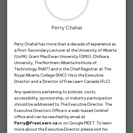
Perry Chahal
Perry Chahal has more than a decade of experience as
a Post-Secondary Lecturer at the University of Alberta
(UofA), Grant MacEwan University (GMU), Chitkara
University, The Northern Alberta Institute of
Technology (NAIT) and is the Chief Registrar at The
Royal Alberta College (RAC) He is the Executive
Director and a Director of Free Learn Canada (FLC).
Any questions pertaining to policies, costs,
accessibility, sponsorship, or industry participation
should be addressed to The Executive Director. The
Executive Directors Office is a web-based (online)
office and can be reached by email at
Perry@FreeLearn.ca
or on Google MEET. To learn
more about the Executive Director please visit his