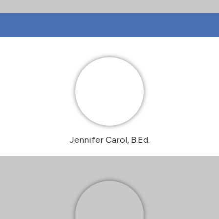
Jennifer Carol, B.Ed.