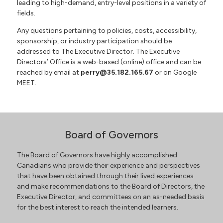
leading to high-demand, entry-level positions in a variety of
fields.
Any questions pertaining to policies, costs, accessibility,
sponsorship, or industry participation should be
addressed to The Executive Director. The Executive
Directors’ Office is a web-based (online) office and can be
reached by email at
perry@35.182.165.67
or on Google
MEET.
Board of Governors
The Board of Governors have highly accomplished
Canadians who provide their experience and perspectives
that have been obtained through their lived experiences
and make recommendations to the Board of Directors, the
Executive Director, and committees on an as-needed basis
for the best interest to reach the intended learners.