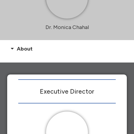
Dr. Monica Chahal
About
Executive Director