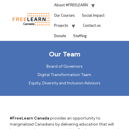
About #FREELEARN
Our Courses
Social Impact
Projects
Contact us
Donate
Staffing
Our Team
Board of Governors
Digital Transformation Team
Equity, Diversity and Inclusion Advisors
#FreeLearn Canada
provides an opportunity to
marginalized Canadians by delivering education that will