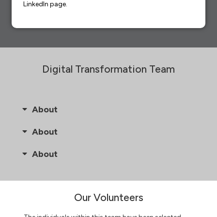
LinkedIn page.
Digital Transformation Team
About
About
About
Our Volunteers