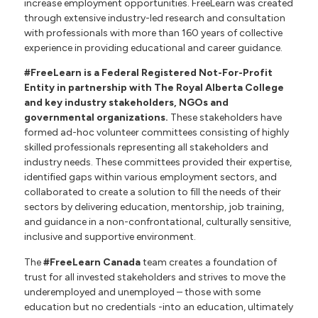
increase employment opportunities. FreeLearn was created
through extensive industry-led research and consultation
with professionals with more than 160 years of collective
experience in providing educational and career guidance.
#FreeLearn is a Federal Registered Not-For-Profit
Entity in partnership with The Royal Alberta College
and key industry stakeholders, NGOs and
governmental organizations
.
These stakeholders have
formed ad-hoc volunteer committees consisting of highly
skilled professionals representing all stakeholders and
industry needs. These committees provided their expertise,
identified gaps within various employment sectors, and
collaborated to create a solution to fill the needs of their
sectors by delivering education, mentorship, job training,
and guidance in a non-confrontational, culturally sensitive,
inclusive and supportive environment.
The
#FreeLearn Canada
team creates a foundation of
trust for all invested stakeholders and strives to move the
underemployed and unemployed – those with some
education but no credentials -into an education, ultimately