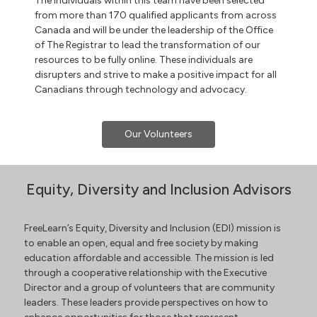
The individuals within this team have been selected
from more than 170 qualified applicants from across
Canada and will be under the leadership of the Office
of The Registrar to lead the transformation of our
resources to be fully online. These individuals are
disrupters and strive to make a positive impact for all
Canadians through technology and advocacy.
Our Volunteers
Equity, Diversity and Inclusion Advisors
FreeLearn’s Equity, Diversity and Inclusion (EDI) mission is
to enable an open, equal and free society by making
education affordable and accessible. The mission is led
through a cooperative relationship with the Executive
Director and a group of volunteers that are community
leaders. These leaders provide perspectives on how to