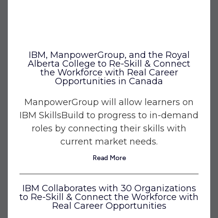
IBM, ManpowerGroup, and the Royal
Alberta College to Re-Skill & Connect
the Workforce with Real Career
Opportunities in Canada
ManpowerGroup will allow learners on
IBM SkillsBuild to progress to in-demand
roles by connecting their skills with
current market needs.
Read More
IBM Collaborates with 30 Organizations
to Re-Skill & Connect the Workforce with
Real Career Opportunities