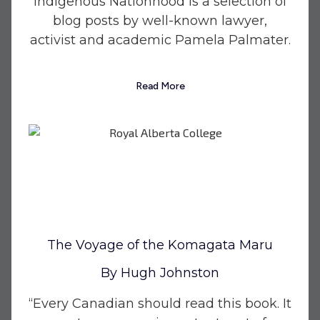
Indigenous Nationhood is a selection of
blog posts by well-known lawyer,
activist and academic Pamela Palmater.
Read More
The Voyage of the Komagata Maru
By Hugh Johnston
“Every Canadian should read this book. It