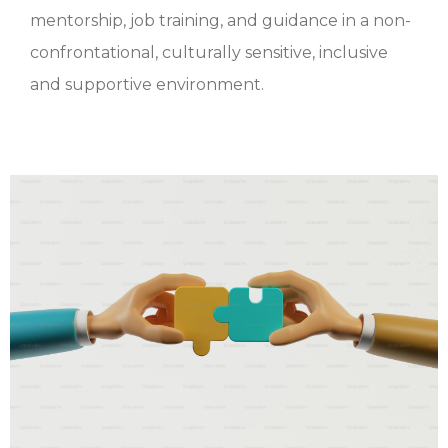
mentorship, job training, and guidance in a non-
confrontational, culturally sensitive, inclusive
and supportive environment.