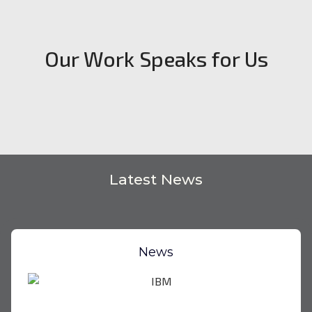
Our Work Speaks for Us
Latest News
News