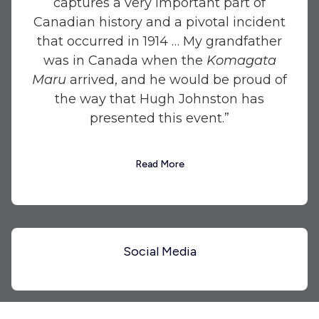
captures a very important part of
Canadian history and a pivotal incident
that occurred in 1914 … My grandfather
was in Canada when the
Komagata
Maru
arrived, and he would be proud of
the way that Hugh Johnston has
presented this event.”
Read More
Social Media