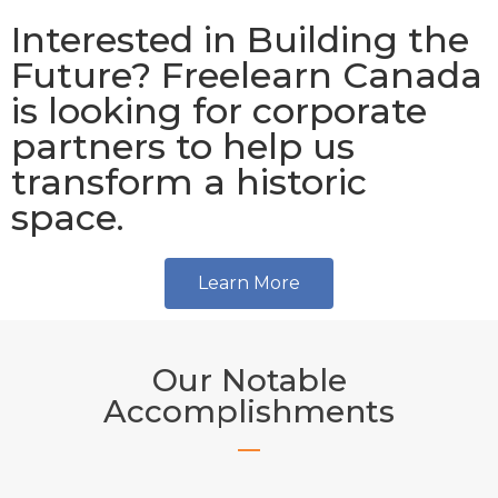
Interested in Building the
Future? Freelearn Canada
is looking for corporate
partners to help us
transform a historic
space.
Learn More
Our Notable
Accomplishments