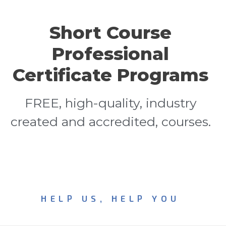
Short Course
Professional
Certificate Programs
FREE, high-quality, industry
created and accredited, courses.
HELP US, HELP YOU