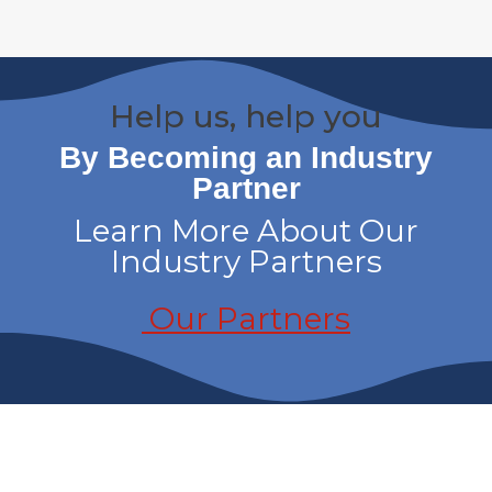
Help us, help you
By Becoming an Industry
Partner
Learn More About Our
Industry Partners
Our Partners