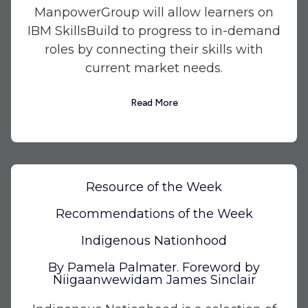
ManpowerGroup will allow learners on
IBM SkillsBuild to progress to in-demand
roles by connecting their skills with
current market needs.
Read More
Resource of the Week
Recommendations of the Week
Indigenous Nationhood
By Pamela Palmater. Foreword by
Niigaanwewidam James Sinclair