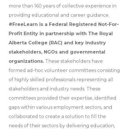
more than 160 years of collective experience in
providing educational and career guidance.
#
FreeLearn is a Federal Registered Not-For-
Profit Entity in partnership with The Royal
Alberta College (RAC) and key industry
stakeholders, NGOs and governmental
organizations.
These stakeholders have
formed ad-hoc volunteer committees consisting
of highly skilled professionals representing all
stakeholders and industry needs. These
committees provided their expertise, identified
gaps within various employment sectors, and
collaborated to create a solution to fill the
needs of their sectors by delivering education,