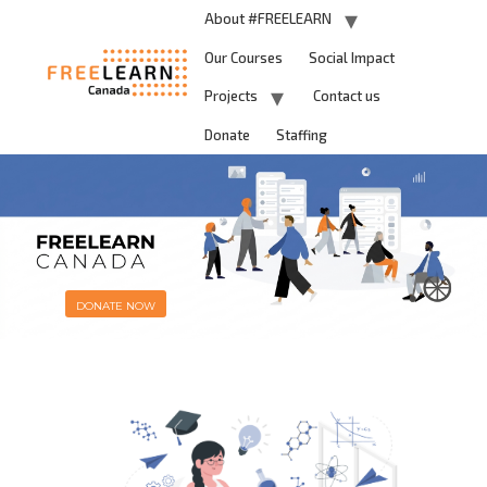
About #FREELEARN
Our Courses
Social Impact
Projects
Contact us
Donate
Staffing
DONATE NOW