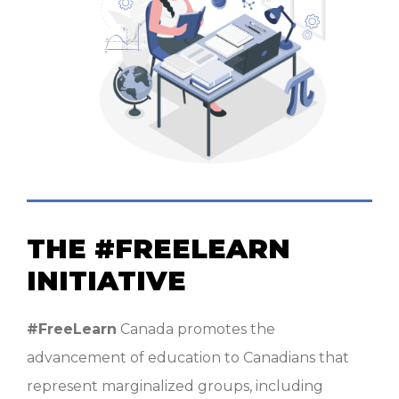
THE #FREELEARN
INITIATIVE
#FreeLearn
Canada promotes the
advancement of education to Canadians that
represent marginalized groups, including