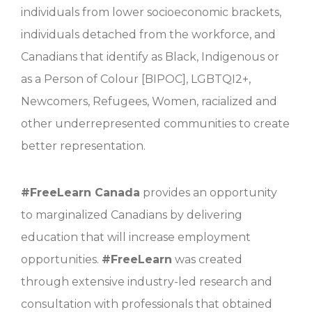
individuals from lower socioeconomic brackets,
individuals detached from the workforce, and
Canadians that identify as Black, Indigenous or
as a Person of Colour [BIPOC], LGBTQI2+,
Newcomers, Refugees, Women, racialized and
other underrepresented communities to create
better representation.
#FreeLearn Canada
provides an opportunity
to marginalized Canadians by delivering
education that will increase employment
opportunities.
#
FreeLearn
was created
through extensive industry-led research and
consultation with professionals that obtained